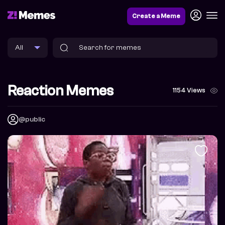
Create a Meme
Reaction Memes
1154 Views
@public