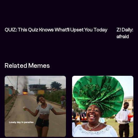
QUIZ: This Quiz Knows What’ll Upset You Today
Z! Daily: 
afraid
Related Memes