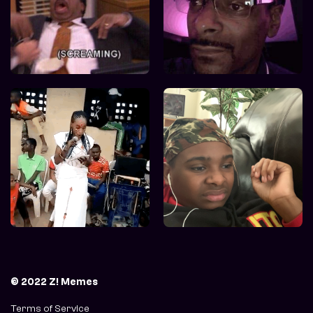
© 2022 Z! Memes
Terms of Service