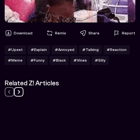
Download
Remix
Share
Report
#Upset
#Explain
#Annoyed
#Talking
#Reaction
#Meme
#Funny
#Black
#Vines
#Silly
Related Z! Articles