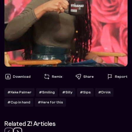
Download
Remix
Share
Report
#Keke Palmer
#Smiling
#Silly
#Sips
#Drink
#Cup in hand
#Here for this
Related Z! Articles