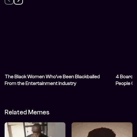
The Black Women Who’ve Been Blackballed
4 Board 
From the Entertainment Industry
People Cl
Related Memes