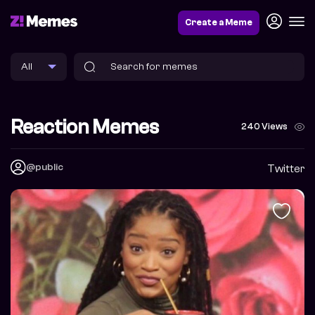
Create a Meme
Reaction Memes
240 Views
@public
Twitter