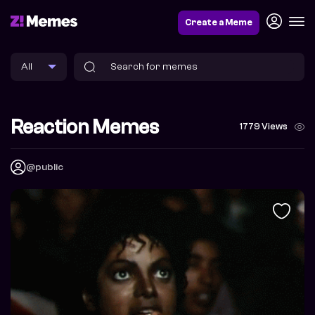
Create a Meme
Reaction Memes
1779 Views
@public