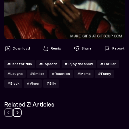
Download
Remix
Share
Report
#Here for this
#Popcorn
#Enjoy the show
#Thriller
#Laughs
#Smiles
#Reaction
#Meme
#Funny
#Black
#Vines
#Silly
Related Z! Articles