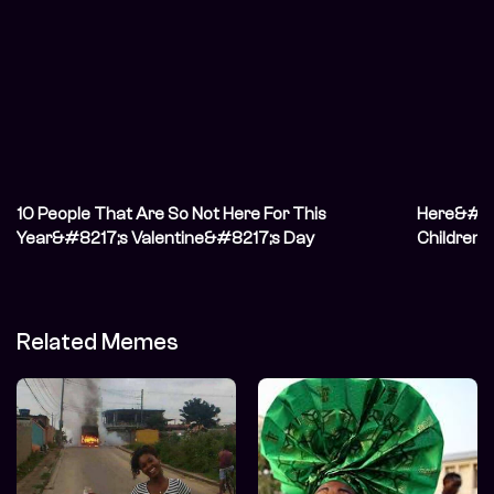
10 People That Are So Not Here For This
Here&#82
Year&#8217;s Valentine&#8217;s Day
Children o
Related Memes