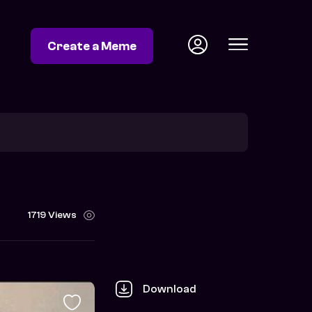
Create a Meme
1719 Views
Download