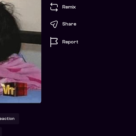
Remix
Share
Report
action