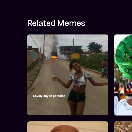
Related Memes