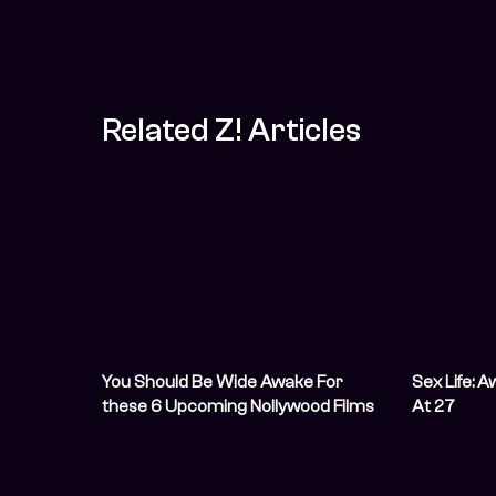
Related Z! Articles
You Should Be Wide Awake For
Sex Life: 
these 6 Upcoming Nollywood Films
At 27