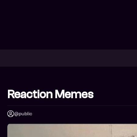
Reaction Memes
@public