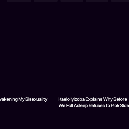
Awakening My Bisexuality
Kaelo Iyizoba Explains Why Before
We Fall Asleep Refuses to Pick Sid