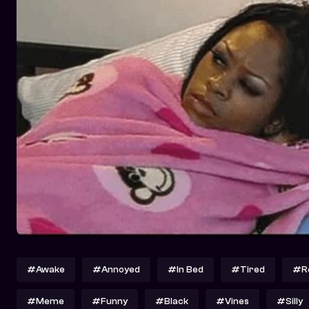
#Awake
#Annoyed
#In Bed
#Tired
#Re
#Meme
#Funny
#Black
#Vines
#Silly