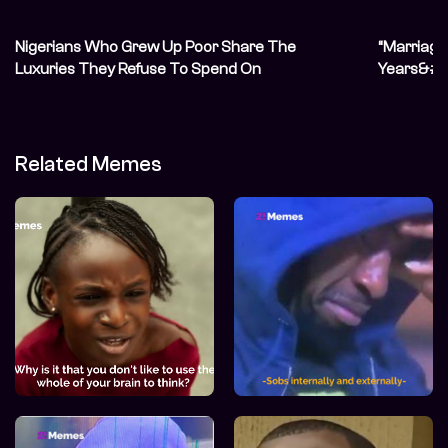
Nigerians Who Grew Up Poor Share The
“Marriage 
Luxuries They Refuse To Spend On
Years&#82
Unconvent
Related Memes