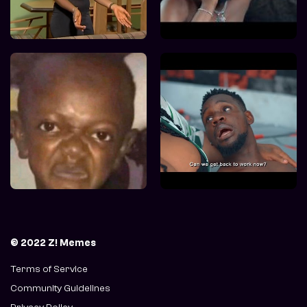
© 2022 Z! Memes
Terms of Service
Community Guidelines