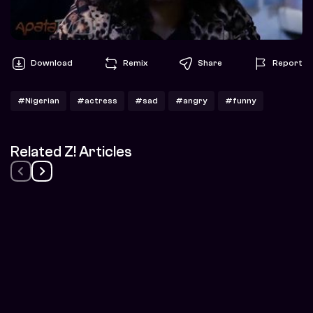
Download
Remix
Share
Report
#Nigerian
#actress
#sad
#angry
#funny
Related Z! Articles