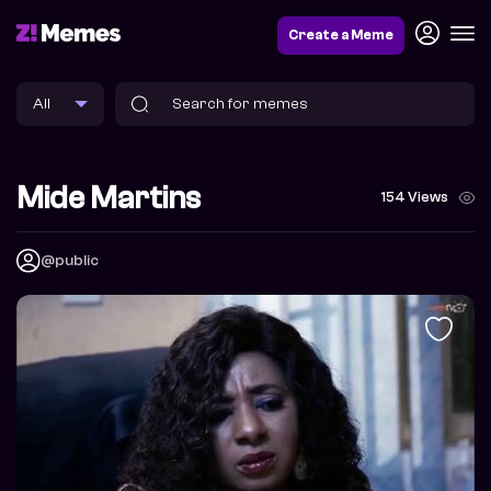
Create a Meme
Mide Martins
154 Views
@public