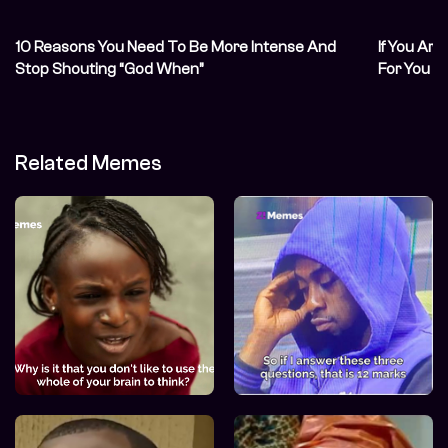
10 Reasons You Need To Be More Intense And
If You Are
Stop Shouting “God When”
For You
Related Memes