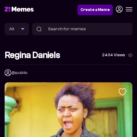
Create a Meme
Regina Daniels
2434 Views
@public