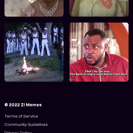
© 2022 Z! Memes
Terms of Service
Community Guidelines
Privacy Policy