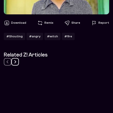
Download
Remix
Share
Report
#Shouting
#angry
#witch
#fire
Related Z! Articles