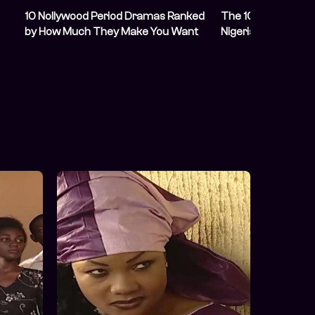
10 Nollywood Period Dramas Ranked
The 10 Best Nolly
by How Much They Make You Want
Nigerian History
To Time Travel