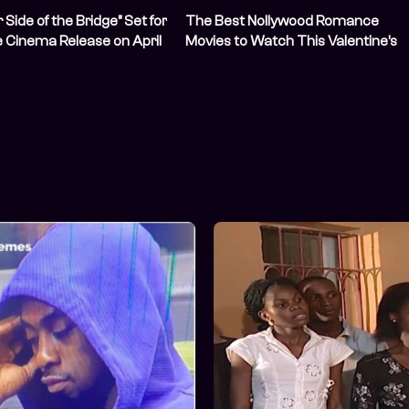
Side of the Bridge” Set for
The Best Nollywood Romance
 Cinema Release on April
Movies to Watch This Valentine’s
Day