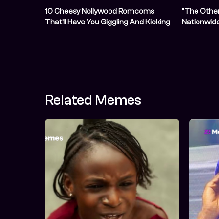
10 Cheesy Nollywood Romcoms
“The Other 
That’ll Have You Giggling And Kicking
Nationwide
Your Feet
17, 2026
Related Memes