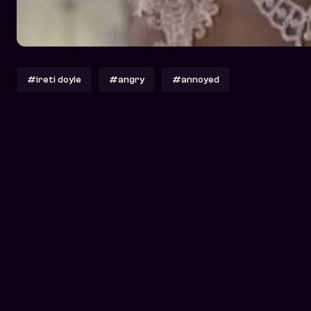
#ireti doyle
#angry
#annoyed