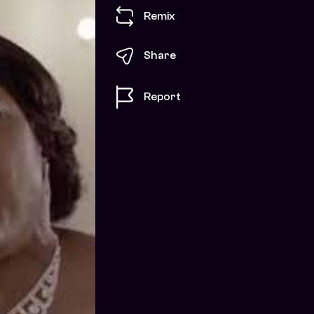
Remix
Share
Report