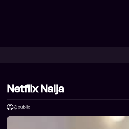
Netflix Naija
@public