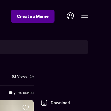
Create a Meme
82 Views
fifty the series
Download