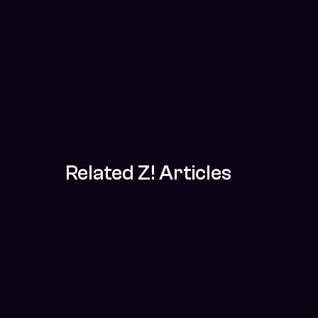
Related Z! Articles