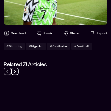
Download
Remix
Share
Report
#Shouting
#Nigerian
#footballer
#football.
Related Z! Articles