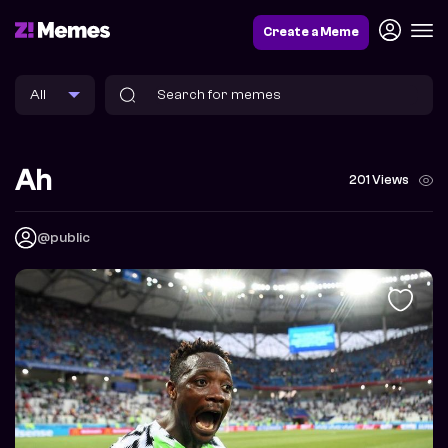
Create a Meme
Ah
201 Views
@public