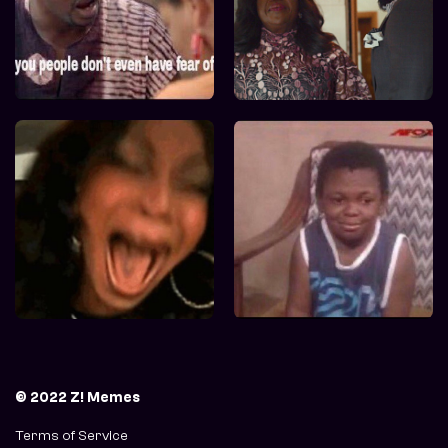
© 2022 Z! Memes
Terms of Service