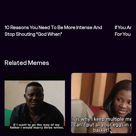
10 Reasons You Need To Be More Intense And
If You Are
Stop Shouting “God When”
For You
Related Memes