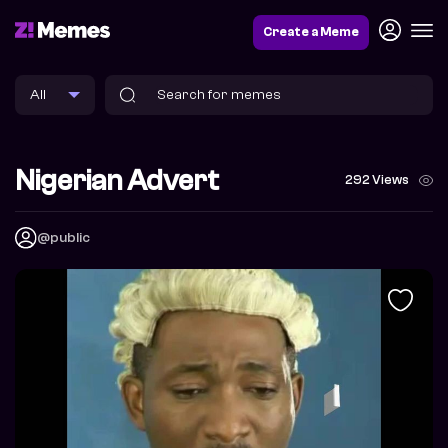
Create a Meme
Nigerian Advert
292 Views
@public