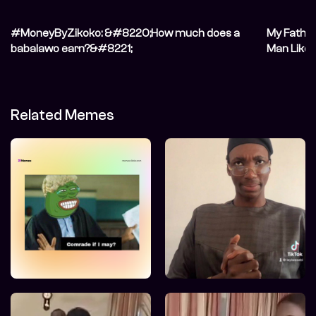
#MoneyByZikoko: &#8220;How much does a
My Fathe
babalawo earn?&#8221;
Man Like 
Related Memes