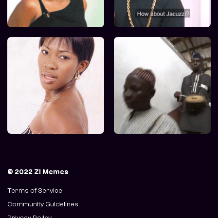
© 2022 Z! Memes
Terms of Service
Community Guidelines
Privacy Policy