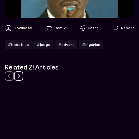
Download
Remix
Share
Report
#baba blue
#judge
#advert
#nigerian
Related Z! Articles