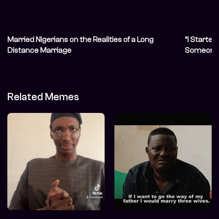
Married Nigerians on the Realities of a Long
“I Started
Distance Marriage
Someone 
Related Memes