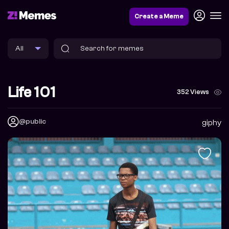
Create a Meme
Life 101
352 Views
@public
giphy