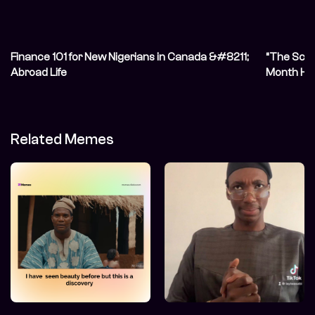
Finance 101 for New Nigerians in Canada &#8211;
“The Scot
Abroad Life
Month Her
Related Memes