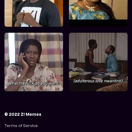
© 2022 Z! Memes
Terms of Service