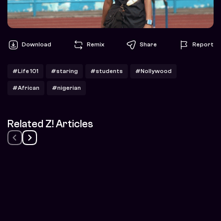
Download
Remix
Share
Report
#Life 101
#staring
#students
#Nollywood
#African
#nigerian
Related Z! Articles