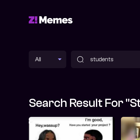
Search Result For "s