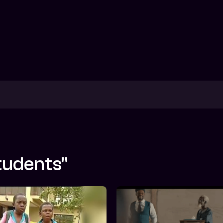
tudents"