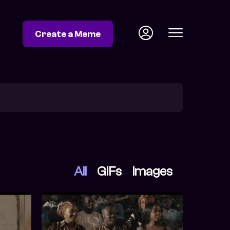
Create a Meme
All
GIFs
Images