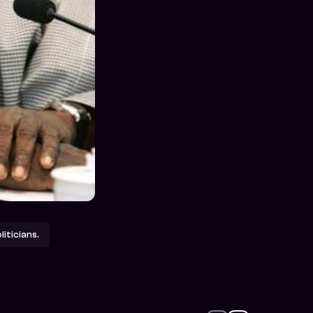
iticians.