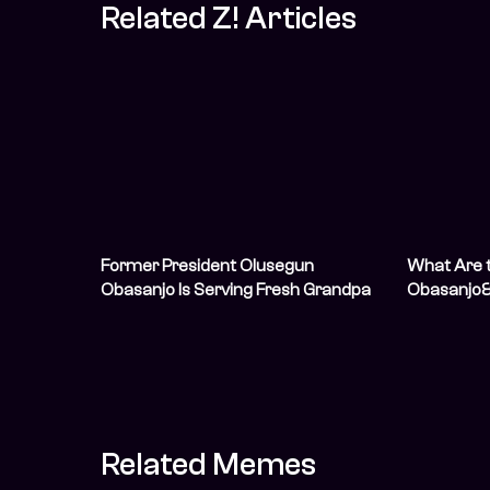
Related Z! Articles
Former President Olusegun
What Are t
Obasanjo Is Serving Fresh Grandpa
Obasanjo&
Vibes In His ThisDay Style Shoot
Endorseme
Related Memes