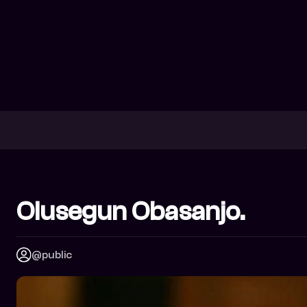
Olusegun Obasanjo.
@public