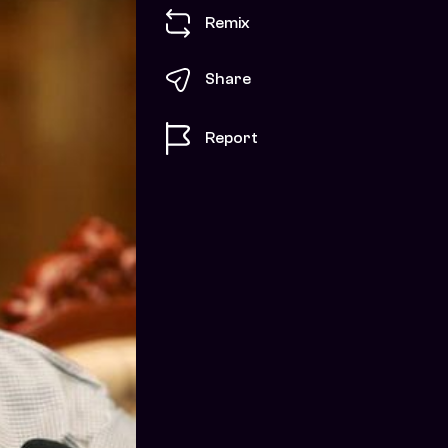
Remix
Share
Report