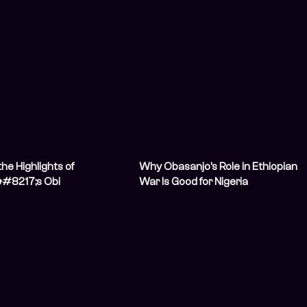
he Highlights of
Why Obasanjo’s Role in Ethiopian
#8217;s Obi
War Is Good for Nigeria
nt Letter?