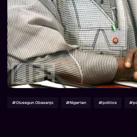
#Olusegun Obasanjo
#Nigerian
#politics
#pol