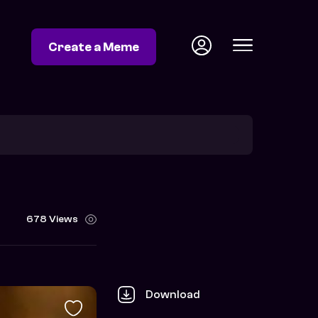
Create a Meme
678 Views
Download