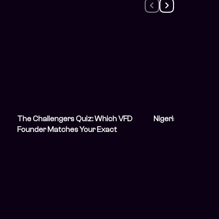
The Challengers Quiz: Which VFD
Nigeria’s Democra
Founder Matches Your Exact
Boardroom Energy?