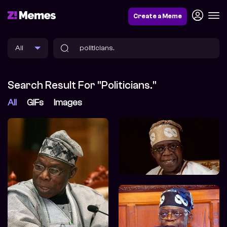
Create a Meme
Search Result For "politicians."
All
GIFs
Images