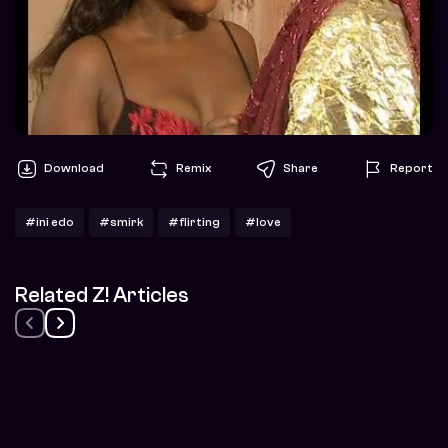
Download
Remix
Share
Report
#ini edo
#smirk
#flirting
#love
Related Z! Articles