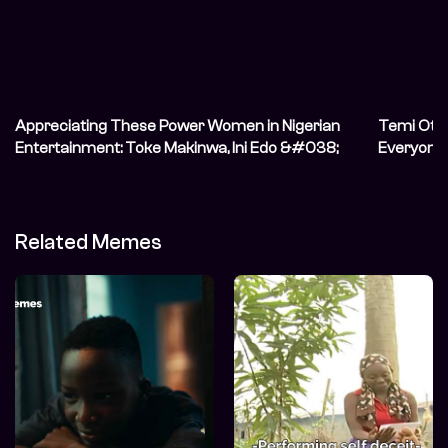
Appreciating These Power Women in Nigerian
Temi Oted
Entertainment: Toke Makinwa, Ini Edo &#038;
Everyone C
Nengi
Related Memes