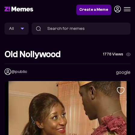
Create a Meme
Old Nollywood
1776 Views
@public
google