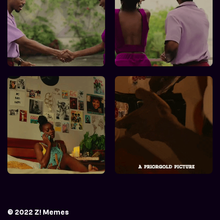
© 2022 Z! Memes