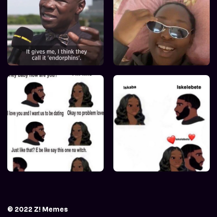
© 2022 Z! Memes