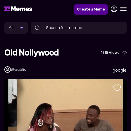
Create a Meme
Old Nollywood
1715 Views
@public
google