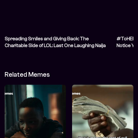
Spreading Smiles and Giving Back: The
#ToHER: I
Charitable Side of LOL: Last One Laughing Naija
Notice Yo
Related Memes