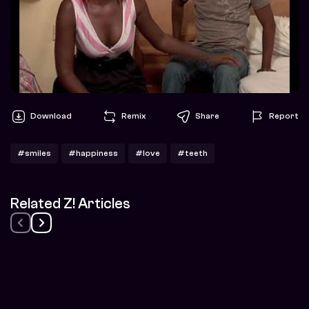
Download
Remix
Share
Report
#smiles
#happiness
#love
#teeth
Related Z! Articles