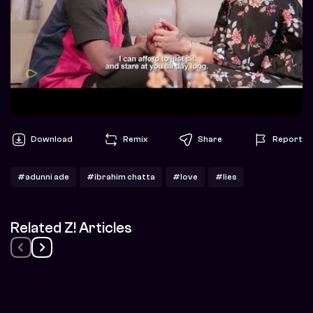
Download
Remix
Share
Report
#adunni ade
#ibrahim chatta
#love
#lies
Related Z! Articles