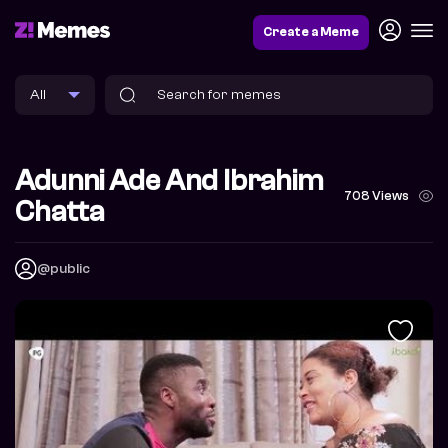
Create a Meme
Adunni Ade And Ibrahim
708 Views
Chatta
@public