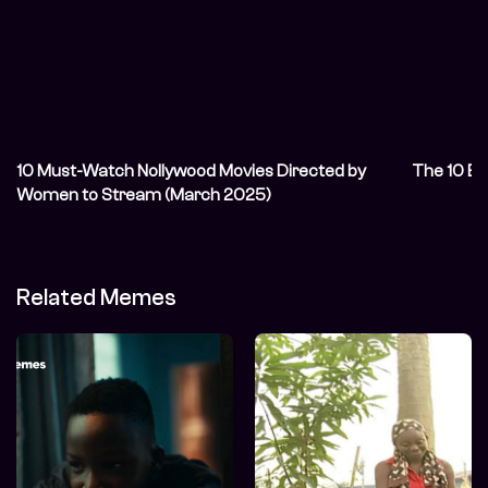
10 Must-Watch Nollywood Movies Directed by
The 10 Be
Women to Stream (March 2025)
Related Memes