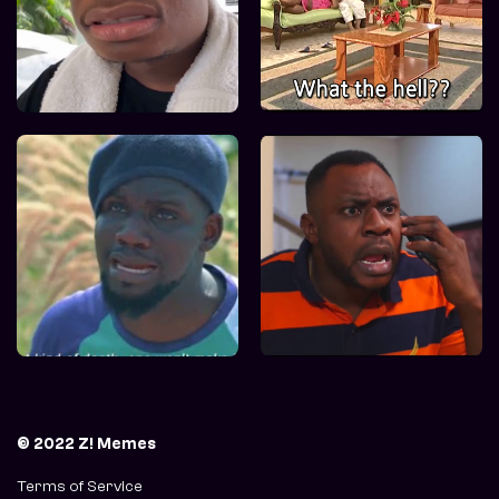
© 2022 Z! Memes
Terms of Service