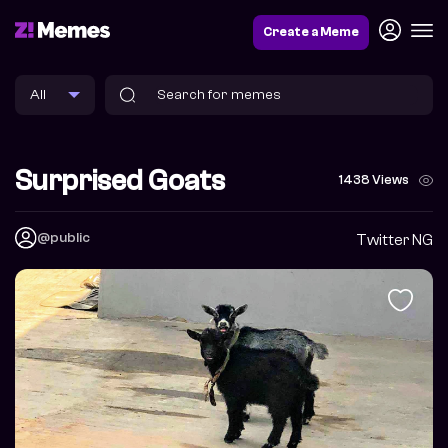
Create a Meme
Surprised Goats
1438 Views
@public
Twitter NG