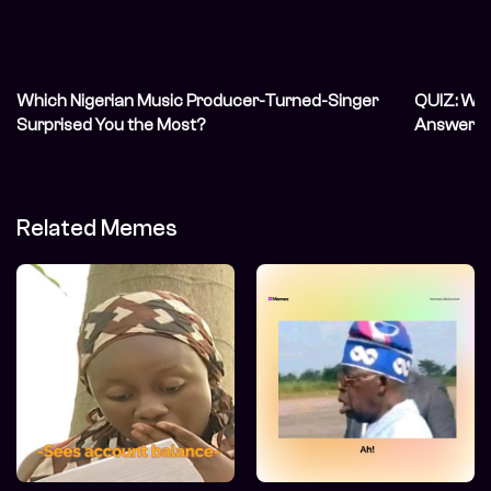
Which Nigerian Music Producer-Turned-Singer
QUIZ: We’
Surprised You the Most?
Answer In
Related Memes