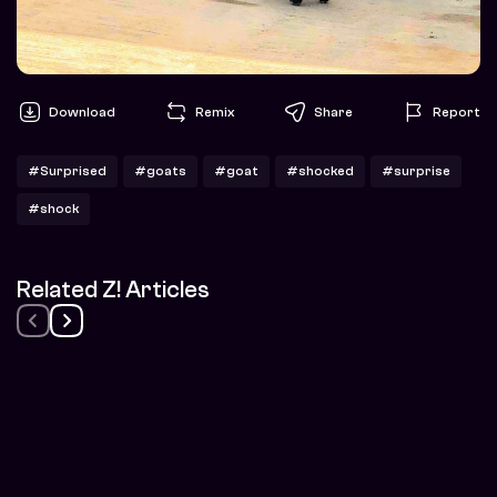
Download
Remix
Share
Report
#Surprised
#goats
#goat
#shocked
#surprise
#shock
Related Z! Articles