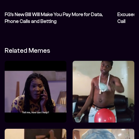
FG’s New Bill Will Make You Pay More for Data,
Excuses t
Phone Calls and Betting
Call
Related Memes