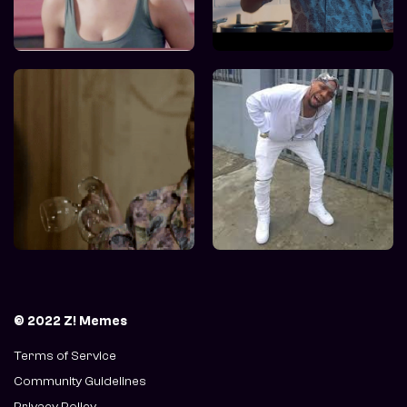
© 2022 Z! Memes
Terms of Service
Community Guidelines
Privacy Policy