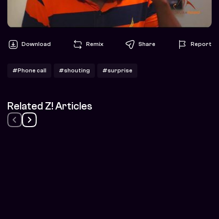
Download
Remix
Share
Report
#Phone call
#shouting
#surprise
Related Z! Articles