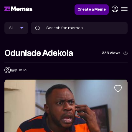
Create a Meme
Odunlade Adekola
333 Views
@public