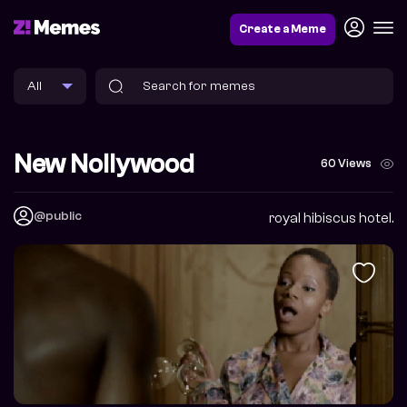
Create a Meme
New Nollywood
60 Views
@public
royal hibiscus hotel.