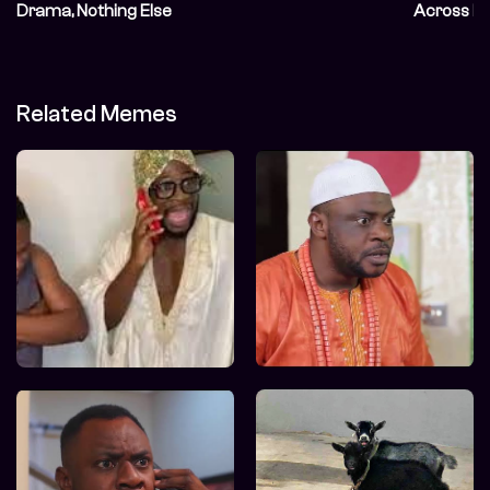
Drama, Nothing Else
Across E
Related Memes