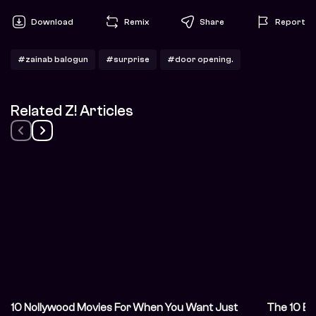
Download
Remix
Share
Report
#zainab balogun
#surprise
#door opening.
Related Z! Articles
10 Nollywood Movies For When You Want Just
The 10 Be