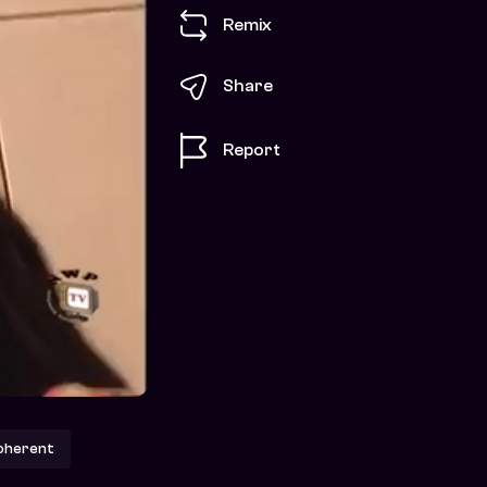
Remix
Share
Report
oherent