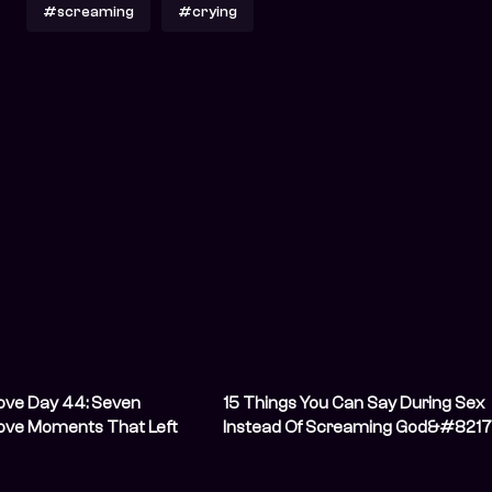
#screaming
#crying
ove Day 44: Seven
15 Things You Can Say During Sex
Love Moments That Left
Instead Of Screaming God&#8217
ing
Name And Possibly Incurring His
Wrath