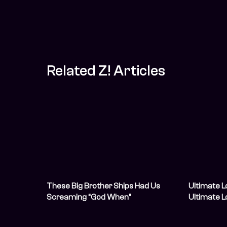
Related Z! Articles
These Big Brother Ships Had Us
Ultimate L
Screaming “God When”
Ultimate 
Us Scream