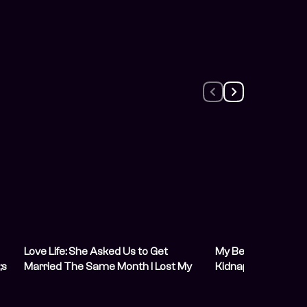
Love Life: She Asked Us to Get
My Best Friend Re
;s
Married The Same Month I Lost My
Kidnappers, Then
Sight
Next Hostage