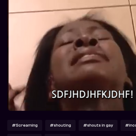
#Screaming
#shouting
#shouts in gay
#inc