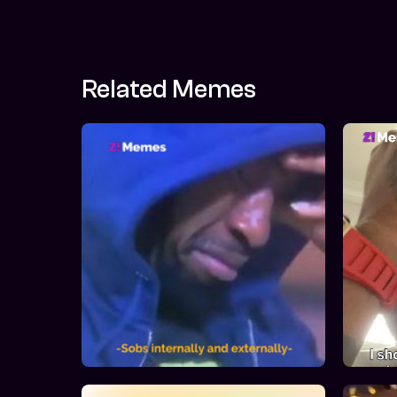
Related Memes