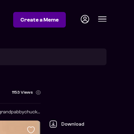
Create a Meme
1153 Views
https://twitter.com/grandpabbychuck?s=09
Download