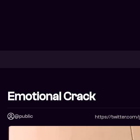
Emotional Crack
@public