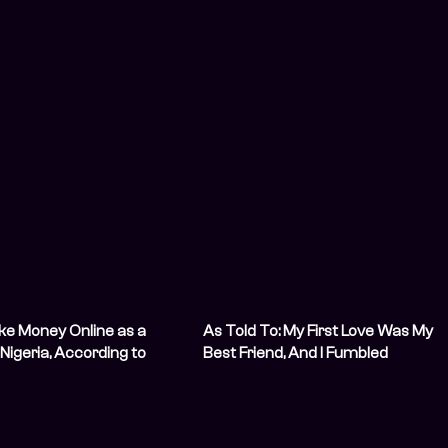
ke Money Online as a
As Told To: My First Love Was My
Nigeria, According to
Best Friend, And I Fumbled
ctually Doing It