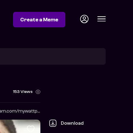
Create a Meme
153 Views
https://www.instagram.com/mywattpadmemes
Download