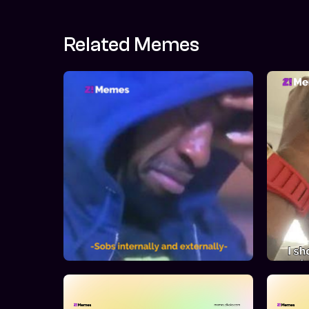
Related Memes