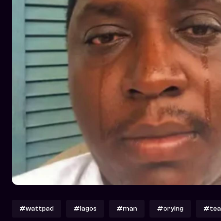
#wattpad
#lagos
#man
#crying
#tea