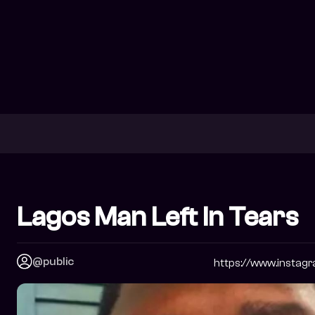
Lagos Man Left In Tears
@public