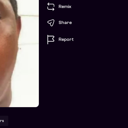
Remix
Share
Report
rs