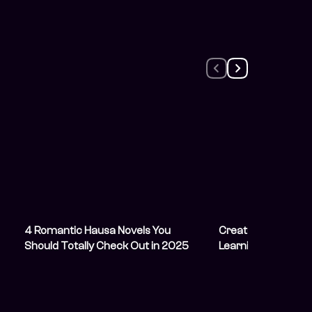
4 Romantic Hausa Novels You
Creator Spotlight:
Should Totally Check Out in 2025
Learning From Olive
Character She Por