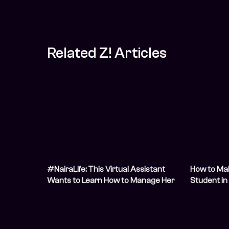
Related Z! Articles
#NairaLife: This Virtual Assistant
How to Ma
Wants to Learn How to Manage Her
Student in 
Foreign Income
Students A