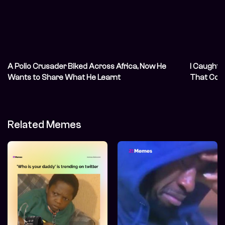
A Polio Crusader Biked Across Africa, Now He
I Caught 
Wants to Share What He Learnt
That Coul
Related Memes