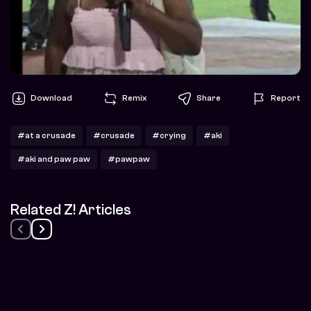
Download
Remix
Share
Report
#at a crusade
#crusade
#crying
#aki
#aki and paw paw
#pawpaw
Related Z! Articles