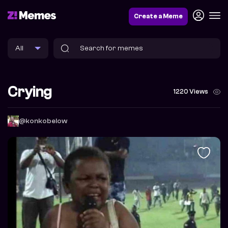
Create a Meme
Crying
1220 Views
@konkobelow