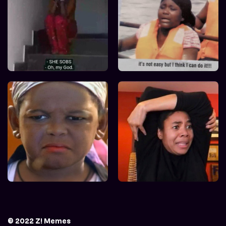
© 2022 Z! Memes