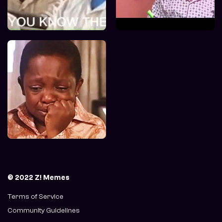
© 2022 Z! Memes
Terms of Service
Community Guidelines