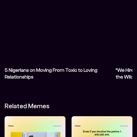
5 Nigerians on Moving From Toxic to Loving
“We Hired
Relationships
the Wilde
Relations
Related Memes