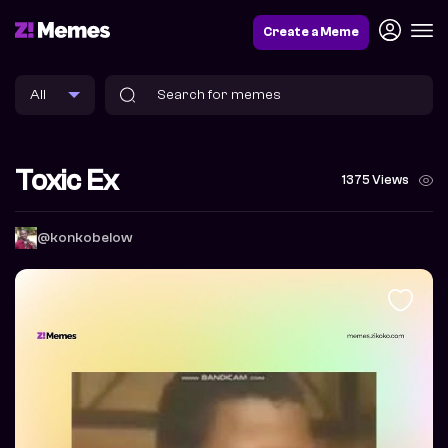
Create a Meme
Toxic Ex
1375 Views
@konkobelow