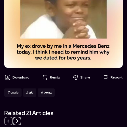
Download
Remix
Share
Report
#toxic
#aki
#benz
Related Z! Articles