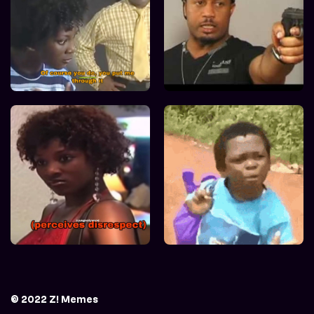
© 2022 Z! Memes