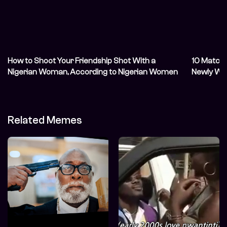
How to Shoot Your Friendship Shot With a
10 Matchi
Nigerian Woman, According to Nigerian Women
Newly We
Related Memes