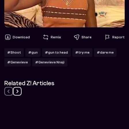
Download
Remix
Share
Report
#Shoot
#gun
#gun to head
#try me
#dare me
#Genevieve
#Genevieve Nnaji
Related Z! Articles