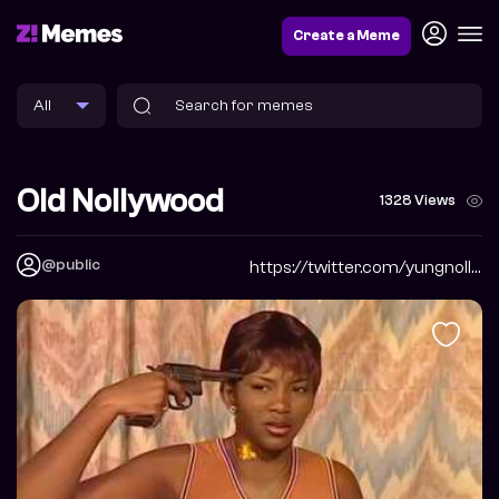
Create a Meme
Old Nollywood
1328 Views
@public
https://twitter.com/yungnollywood?s=20