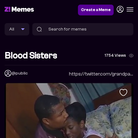
Create a Meme
Blood Sisters
1754 Views
@public
https://twitter.com/grandpabbychuck?s=09