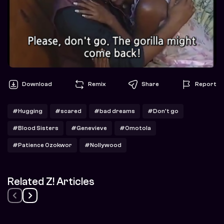
Download
Remix
Share
Report
#Hugging
#scared
#bad dreams
#Don't go
#Blood Sisters
#Genevieve
#Omotola
#Patience Ozokwor
#Nollywood
Related Z! Articles