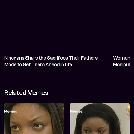
Nigerians Share the Sacrifices Their Fathers
Women Sha
Made to Get Them Ahead in Life
Manipulat
Related Memes