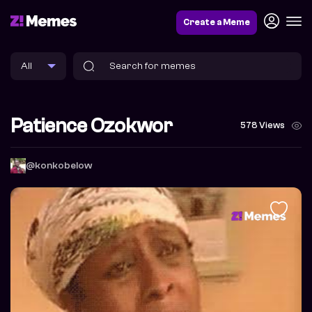
Create a Meme
Patience Ozokwor
578 Views
@konkobelow