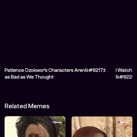
Patience Ozokwor’s Characters Aren&#8217;t
I Watche
as Bad as We Thought
&#8220;N
Don&#821
Related Memes