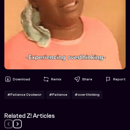
Download
Remix
Share
Report
#Patience Ozokwor
#Patience
#overthinking
Related Z! Articles