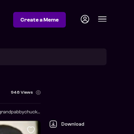
Create a Meme
948 Views
https://twitter.com/grandpabbychuck?s=09
Download