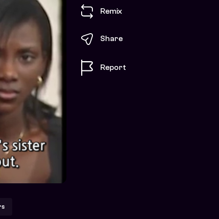
Remix
Share
Report
rs