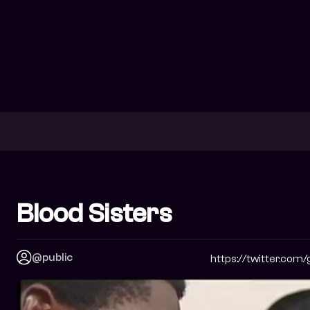
Blood Sisters
@public