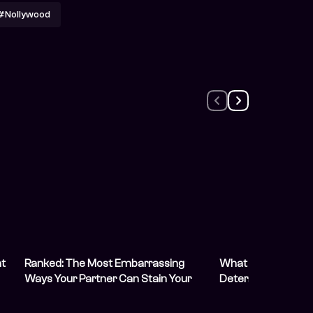
#Nollywood
at
Ranked: The Most Embarrassing
What To Do When Y
Ways Your Partner Can Stain Your
Determined To Sta
White