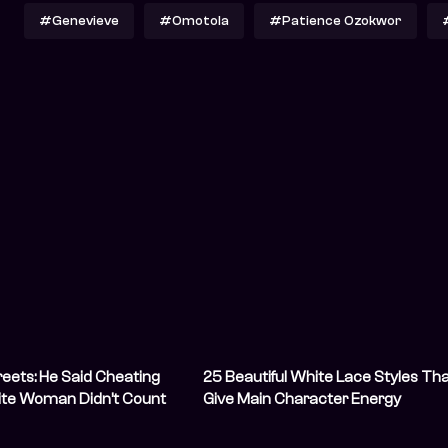
#Genevieve
#Omotola
#Patience Ozokwor
eets: He Said Cheating
25 Beautiful White Lace Styles Th
ite Woman Didn’t Count
Give Main Character Energy