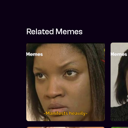
Related Memes