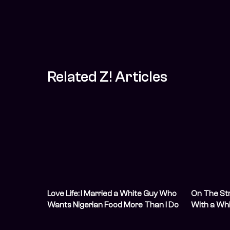
Related Z! Articles
Love Life: I Married a White Guy Who
On The Str
Wants Nigerian Food More Than I Do
With a Wh