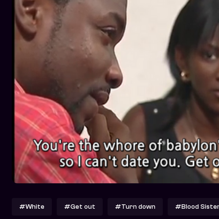
#White
#Get out
#Turn down
#Blood Siste