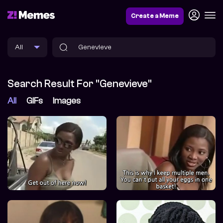
Create a Meme
Search Result For "Genevieve"
All
GIFs
Images