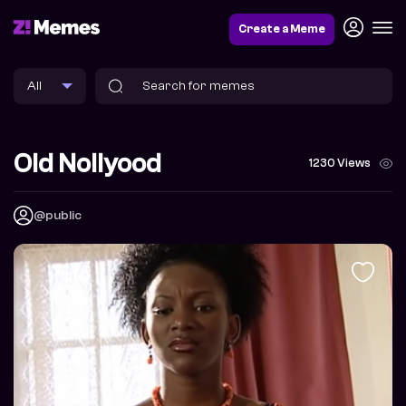
Create a Meme
Old Nollyood
1230 Views
@public