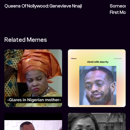
Queens Of Nollywood: Genevieve Nnaji
Someone S
First Mov
Related Memes