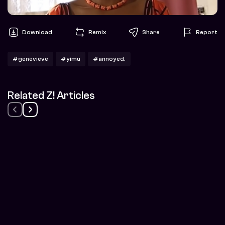
Download
Remix
Share
Report
#genevieve
#yimu
#annoyed.
Related Z! Articles