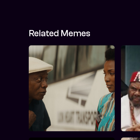
Related Memes