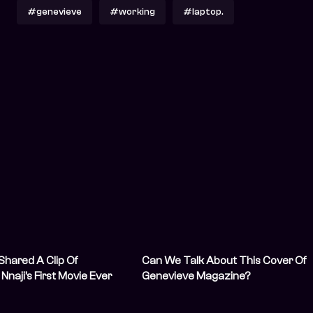
#genevieve
#working
#laptop.
hared A Clip Of
Can We Talk About This Cover Of
naji’s First Movie Ever
Genevieve Magazine?
’re in Tears