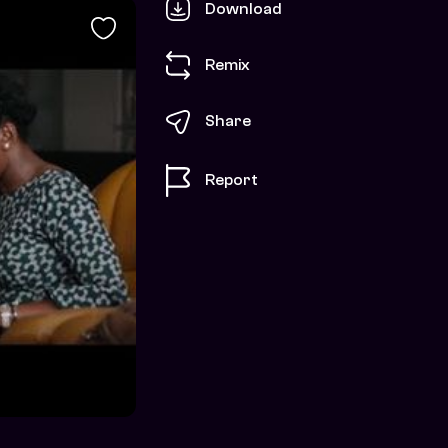
Download
Remix
Share
Report