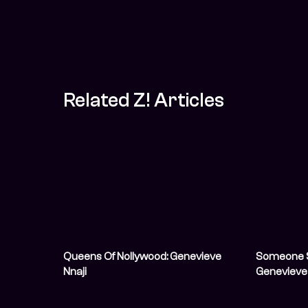
Related Z! Articles
Queens Of Nollywood: Genevieve
Someone S
Nnaji
Genevieve N
And Now We