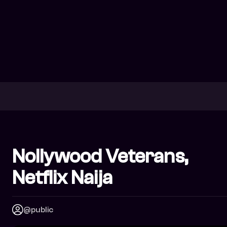
Nollywood Veterans,
Netflix Naija
@public