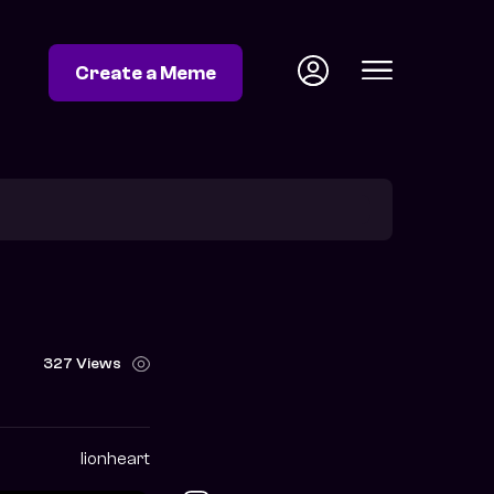
Create a Meme
327 Views
lionheart