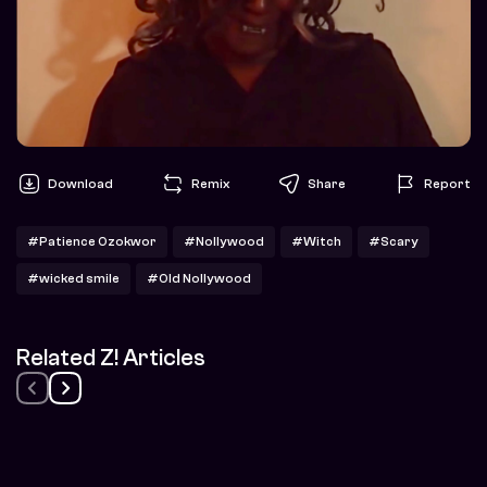
Download
Remix
Share
Report
#Patience Ozokwor
#Nollywood
#Witch
#Scary
#wicked smile
#Old Nollywood
Related Z! Articles