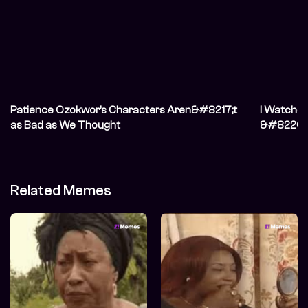
Patience Ozokwor’s Characters Aren&#8217;t
I Watche
as Bad as We Thought
&#8220;N
Don&#821
Related Memes