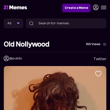
Create a Meme
Old Nollywood
166 Views
@public
Twitter