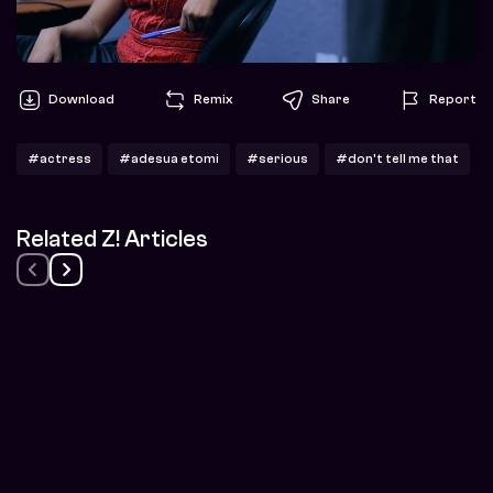
Download
Remix
Share
Report
#actress
#adesua etomi
#serious
#don't tell me that
Related Z! Articles