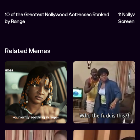
10 of the Greatest Nollywood Actresses Ranked
11 Nolly
by Range
Screens 
Related Memes