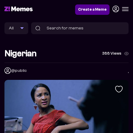
Create a Meme
Nigerian
388 Views
@public
,