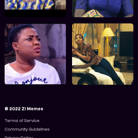
© 2022 Z! Memes
Terms of Service
Community Guidelines
Privacy Policy