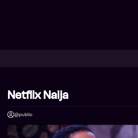
Netflix Naija
@public