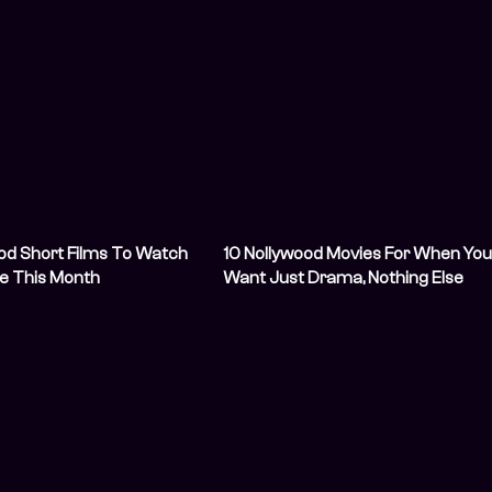
od Short Films To Watch
10 Nollywood Movies For When Yo
e This Month
Want Just Drama, Nothing Else