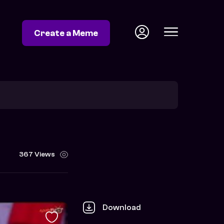
Create a Meme
367 Views
Download