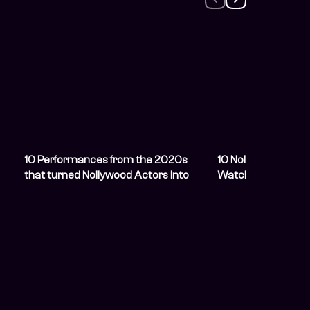
u
10 Performances from the 2020s
10 Nollywood YouT
that turned Nollywood Actors Into
Watch When You&#
Stars
Romance