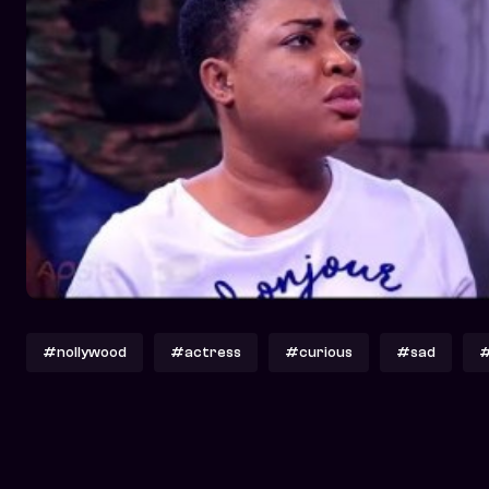
#nollywood
#actress
#curious
#sad
#