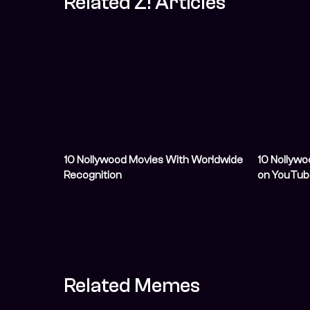
Related Z! Articles
10 Nollywood Movies With Worldwide
10 Nollywo
Recognition
on YouTub
Related Memes