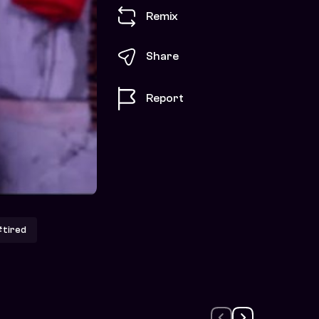
Remix
Share
Report
tired