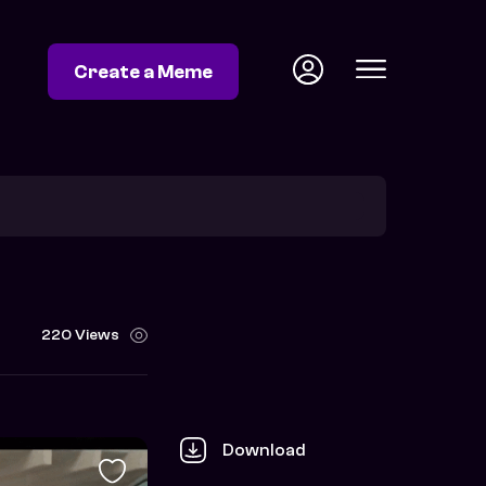
Create a Meme
220 Views
Download