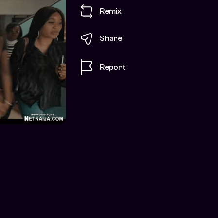
Remix
Share
Report