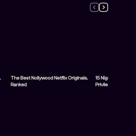
,
The Best Nollywood Netflix Originals,
15 Nigerian Nepo 
Ranked
Privilege Into Succ