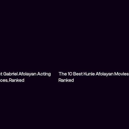
t Gabriel Afolayan Acting
The 10 Best Kunle Afolayan Movies
ces, Ranked
Ranked