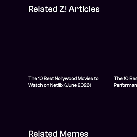
Related Z! Articles
The 10 Best Nollywood Movies to
The 10 Bes
Watch on Netflix (June 2026)
Performan
Related Memes