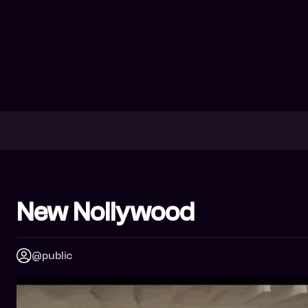
New Nollywood
@public