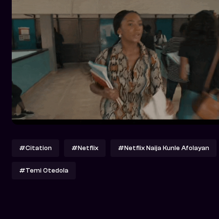
#Citation
#Netflix
#Netflix Naija Kunle Afolayan
#Temi Otedola