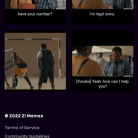
© 2022 Z! Memes
Terms of Service
Community Guidelines