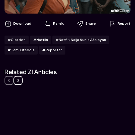
Download
Remix
Share
Report
#Citation
#Netflix
#Netflix Naija Kunle Afolayan
#Temi Otedola
#Reporter
Related Z! Articles