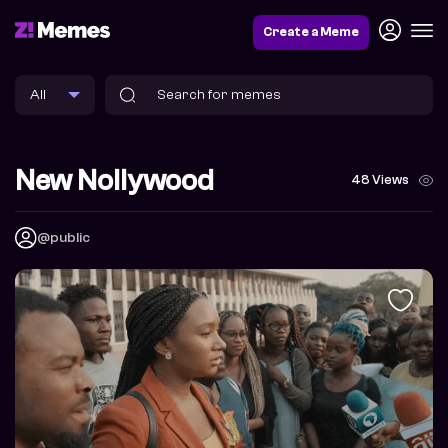
Create a Meme
New Nollywood
48 Views
@public