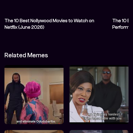
The 10 Best Nollywood Movies to Watch on
The 10 Be
Netflix (June 2026)
Performa
Related Memes