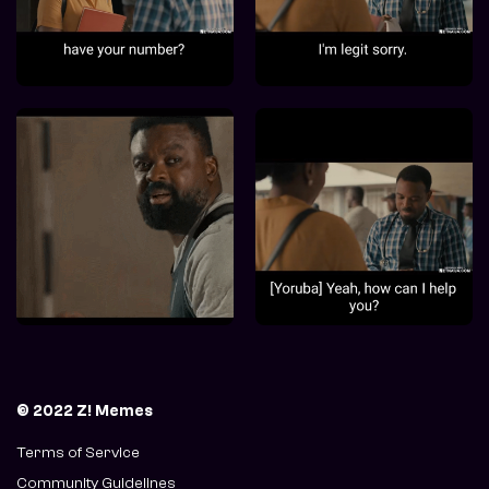
© 2022 Z! Memes
Terms of Service
Community Guidelines