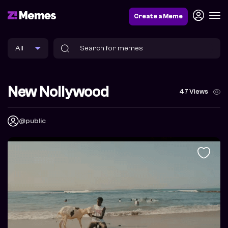
Create a Meme
New Nollywood
47 Views
@public