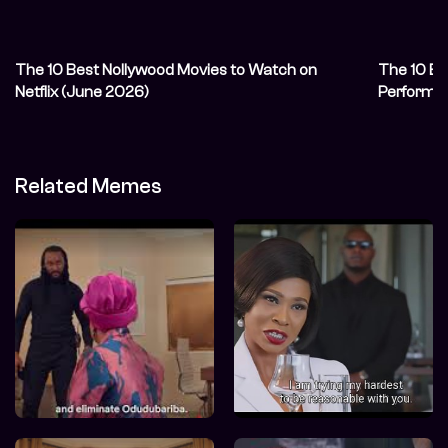
The 10 Best Nollywood Movies to Watch on
The 10 Be
Netflix (June 2026)
Performa
Related Memes