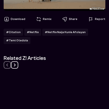
Download
Remix
Share
Report
#Citation
#Netflix
#Netflix Naija Kunle Afolayan
#Temi Otedola
Related Z! Articles