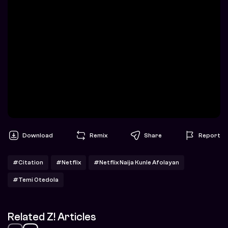
Download
Remix
Share
Report
#Citation
#Netflix
#Netflix Naija Kunle Afolayan
#Temi Otedola
Related Z! Articles