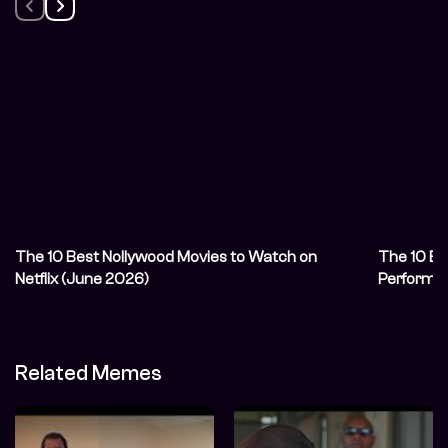
The 10 Best Nollywood Movies to Watch on
The 10 Be
Netflix (June 2026)
Performa
Related Memes