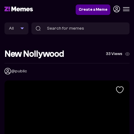
Create a Meme
New Nollywood
33 Views
@public