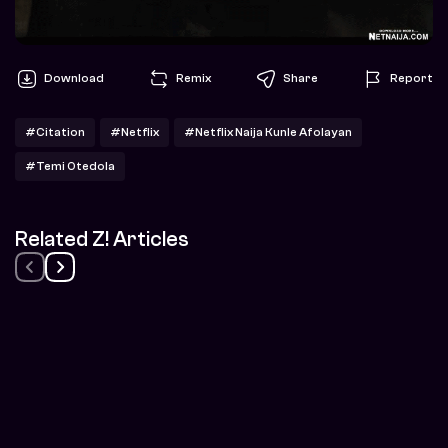
Download
Remix
Share
Report
#Citation
#Netflix
#Netflix Naija Kunle Afolayan
#Temi Otedola
Related Z! Articles