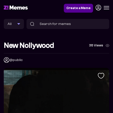
Create a Meme
New Nollywood
38 Views
@public