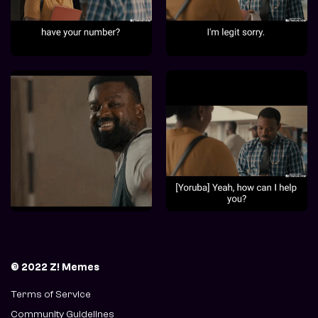
© 2022 Z! Memes
Terms of Service
Community Guidelines