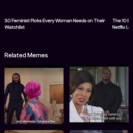
30 Feminist Picks Every Woman Needs on Their
The 10 Be
Watchlist
Netflix (
Related Memes