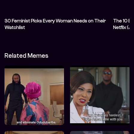
30 Feminist Picks Every Woman Needs on Their
The 10 Be
Watchlist
Netflix (
Related Memes