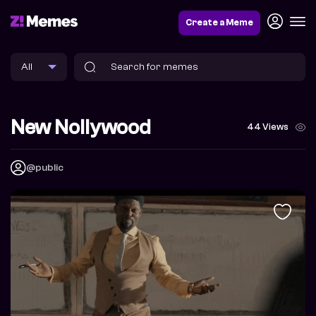
Create a Meme
New Nollywood
44 Views
@public