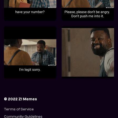
© 2022 Z! Memes
Terms of Service
Community Guidelines