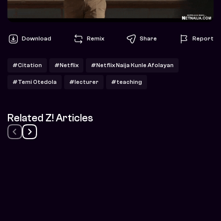
Download
Remix
Share
Report
#Citation
#Netflix
#Netflix Naija Kunle Afolayan
#Temi Otedola
#lecturer
#teaching
Related Z! Articles