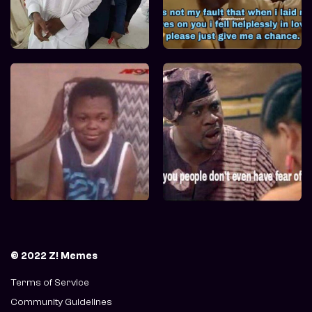
© 2022 Z! Memes
Terms of Service
Community Guidelines