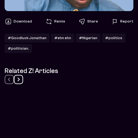
Download
Remix
Share
Report
#Goodluck Jonathan
#ehn ehn
#Nigerian
#politics
#politician.
Related Z! Articles