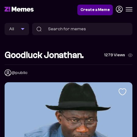
Create a Meme
Goodluck Jonathan.
1279 Views
@public