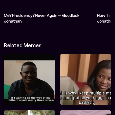
Me? Presidency? Never Again — Goodluck
How Tinu
Jonathan
Jonathan
Related Memes