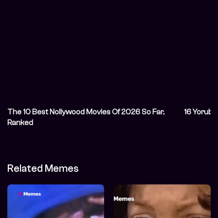
The 10 Best Nollywood Movies Of 2026 So Far,
16 Yoruba
Ranked
Related Memes