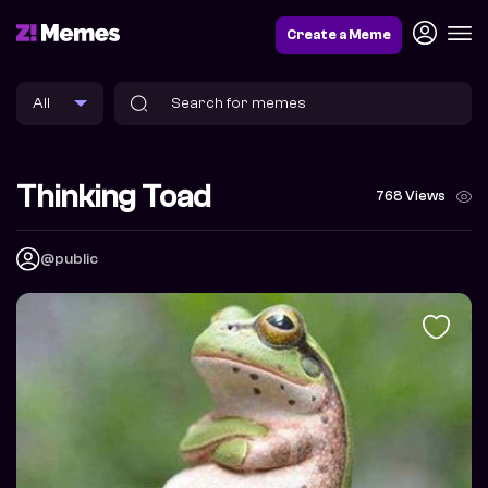
Create a Meme
Thinking Toad
768 Views
@public