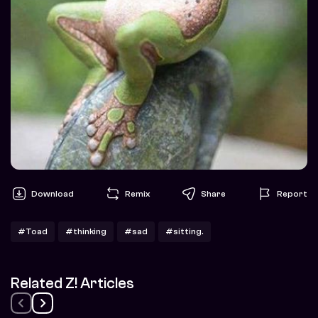
Download
Remix
Share
Report
#Toad
#thinking
#sad
#sitting.
Related Z! Articles