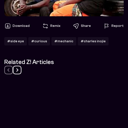
Download
Remix
Share
Report
#side eye
#curious
#mechanic
#charles inojie
Related Z! Articles