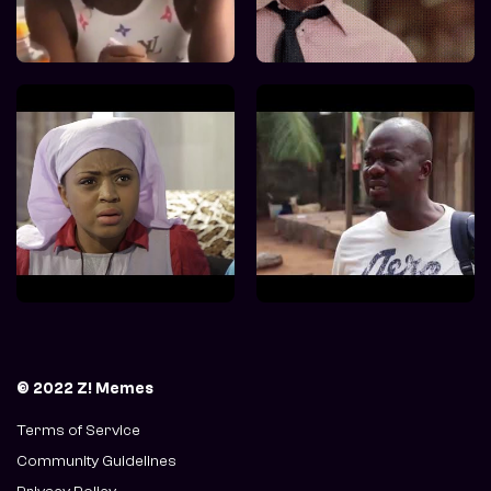
© 2022 Z! Memes
Terms of Service
Community Guidelines