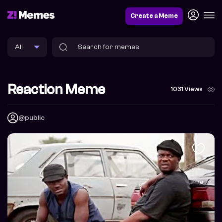
Create a Meme
Reaction Meme
1031 Views
@public