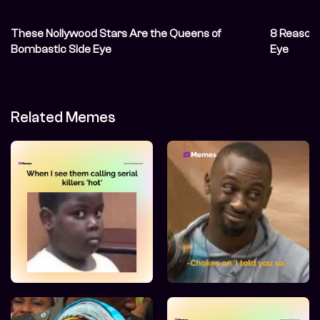
These Nollywood Stars Are the Queens of
8 Reasons
Bombastic Side Eye
Eye
Related Memes