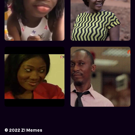
© 2022 Z! Memes