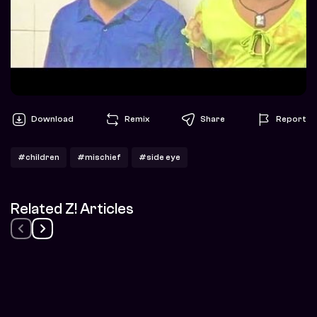
Download
Remix
Share
Report
#children
#mischief
#side eye
Related Z! Articles