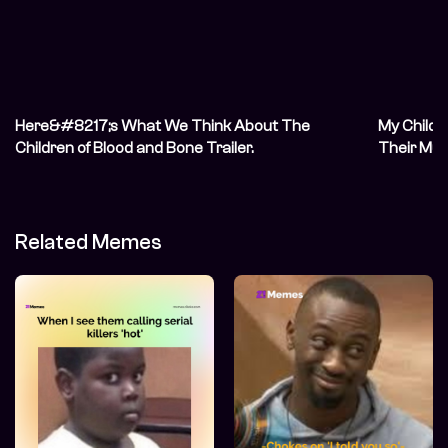
Here&#8217;s What We Think About The
My Childr
Children of Blood and Bone Trailer.
Their Mu
Related Memes