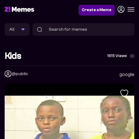
Create a Meme
Kids
1615 Views
@public
google