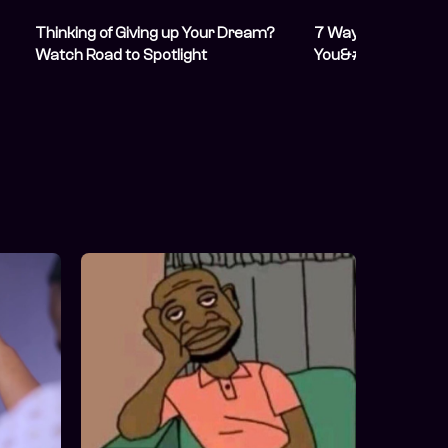
Thinking of Giving up Your Dream?
7 Ways to Make $
Watch Road to Spotlight
You&#8217;re Prob
About