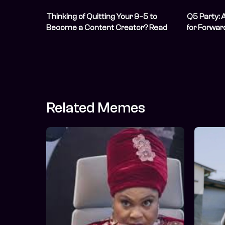
Thinking of Quitting Your 9–5 to
Q5 Party: 
Become a Content Creator? Read
for Forwar
This First
Related Memes