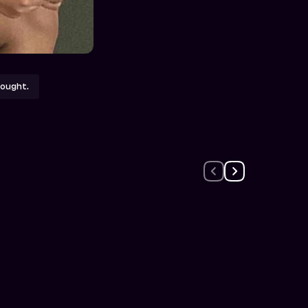
ought.