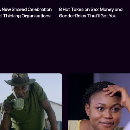
A New Shared Celebration
8 Hot Takes on Sex, Money and
d-Thinking Organisations
Gender Roles That’ll Get You
Thinking