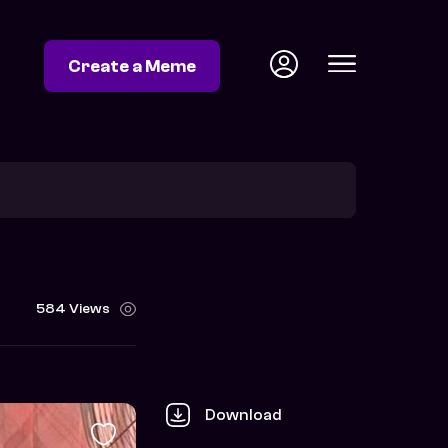
Create a Meme
584 Views
Download