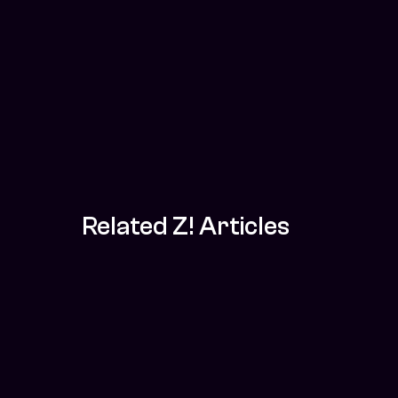
Related Z! Articles