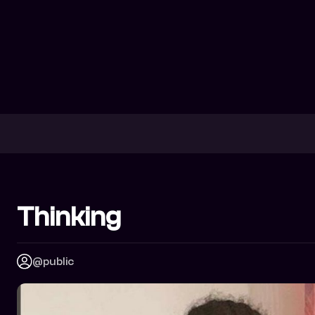
Thinking
@public