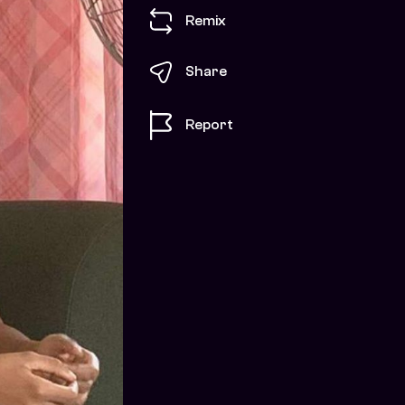
Remix
Share
Report