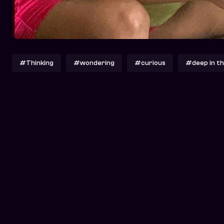
#Thinking
#wondering
#curious
#deep in th