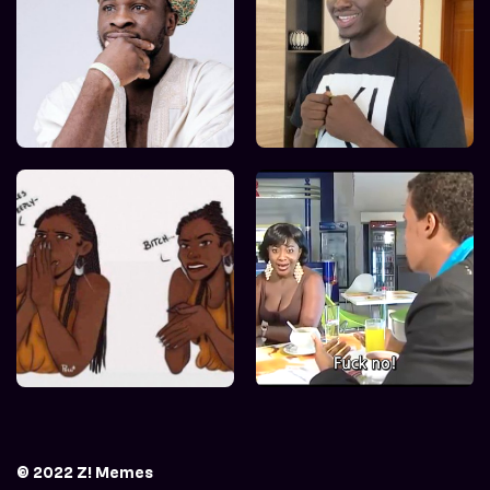
© 2022 Z! Memes