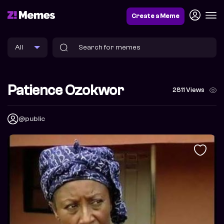
Create a Meme
Patience Ozokwor
2811 Views
@public