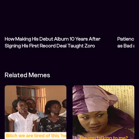
How Making His Debut Album 10 Years After
Patience
Signing His First Record Deal Taught Zoro
as Bad a
Patience
Related Memes