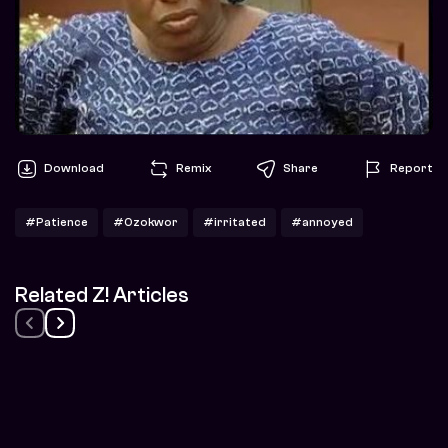
Download
Remix
Share
Report
#Patience
#Ozokwor
#irritated
#annoyed
Related Z! Articles