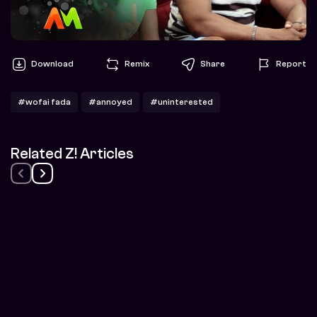
Download
Remix
Share
Report
#wofai fada
#annoyed
#uninterested
Related Z! Articles