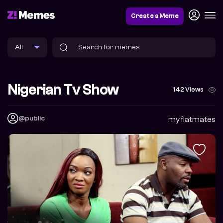
Create a Meme
Nigerian Tv Show
142 Views
@public
my flatmates