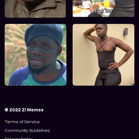
© 2022 Z! Memes
Terms of Service
Community Guidelines