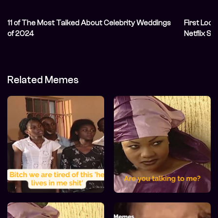
11 of The Most Talked About Celebrity Weddings
First Look
of 2024
Netflix Se
Related Memes