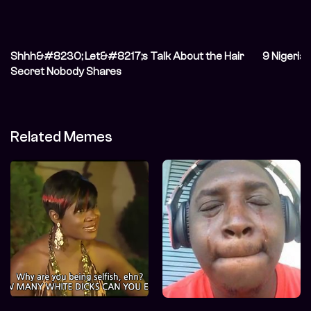
Shhh&#8230; Let&#8217;s Talk About the Hair
9 Nigeria
Secret Nobody Shares
Related Memes