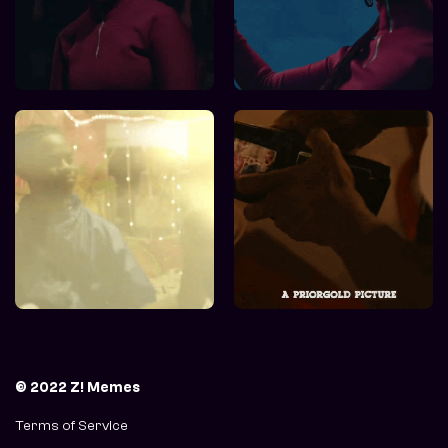
© 2022 Z! Memes
Terms of Service