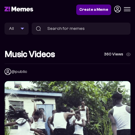
Create a Meme
Music Videos
360 Views
@public