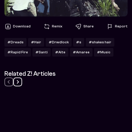
Download
Remix
Share
Report
#Dreads
#Hair
#Drwdlock
#s
#shakes hair
#Rapid Fire
#Santi
#Alte
#Amaree
#Music
Related Z! Articles