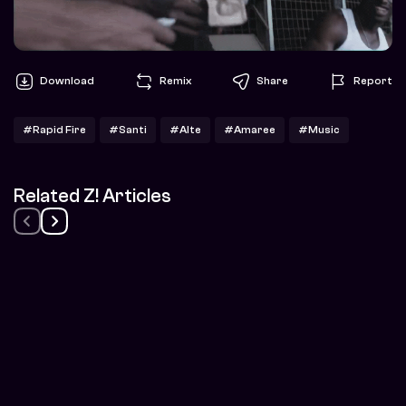
Download
Remix
Share
Report
#Rapid Fire
#Santi
#Alte
#Amaree
#Music
Related Z! Articles