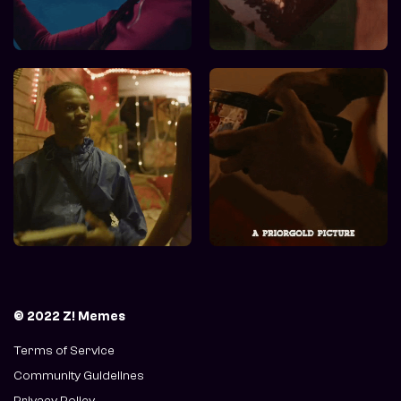
© 2022 Z! Memes
Terms of Service
Community Guidelines
Privacy Policy