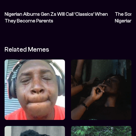
Nigerian Albums Gen Zs Will Call ‘Classics’ When
The Song 
They Become Parents
Nigerian 
Related Memes