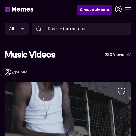
Create a Meme
Music Videos
220 Views
@public