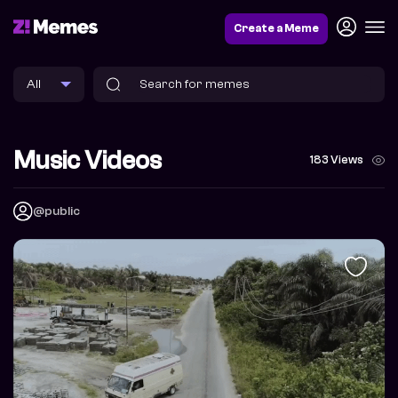
Create a Meme
Music Videos
183 Views
@public