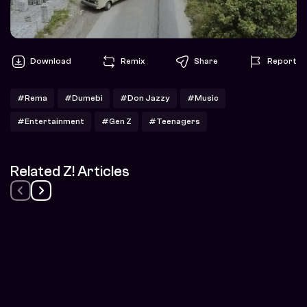
Download
Remix
Share
Report
#Rema
#Dumebi
#Don Jazzy
#Music
#Entertainment
#Gen Z
#Teenagers
Related Z! Articles