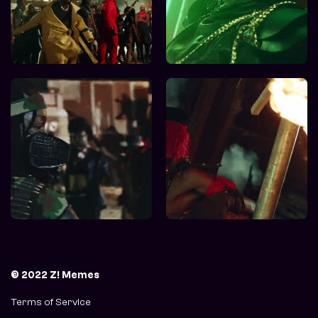
© 2022 Z! Memes
Terms of Service