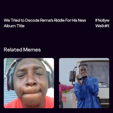
We Tried to Decode Rema’s Riddle For His New
If Nollyw
Album Title
We&#821
Related Memes